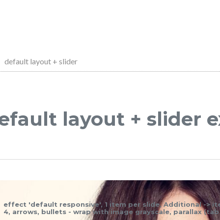
default layout + slider
efault layout + slider
effect 'default responsive', 1 item per slide, Additional -> 
4, arrows, bullets - wrap with image grayscale, parallax (ta