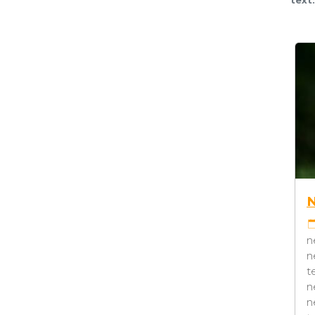
NEWS #5
NEWS #6
22-04-2021 08:17
CATEGORY 3
22-04-2021 08:17
CA
test news test news test news
TAG2
TAG4
test news test news test news
news test news news 
test news test news test news
news news test news
test news test news test news
test news news test 
test news test news test
news test news news 