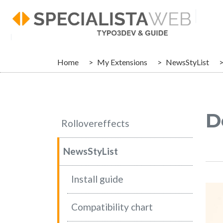
Skip to main navigation
Skip to main content
Skip to page footer
You are here:
Home
My Extensions
NewsStyList
D
Rollovereffects
NewsStyList
Install guide
Compatibility chart