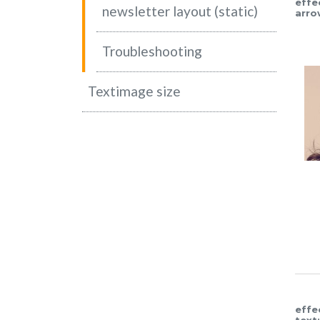
effe
newsletter layout (static)
arro
Troubleshooting
Textimage size
effe
text