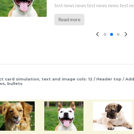
test news news test news news test news news test news new
test news news test news news test news ne
test news news test news news test news news test news
teaser teaser teaser teaser teaser teaser teas
teaser teaser teaser teaser teaser teaser teas
Read more
ct card simulation, text and image cols: 12 / Header top / Add
ws, bullets