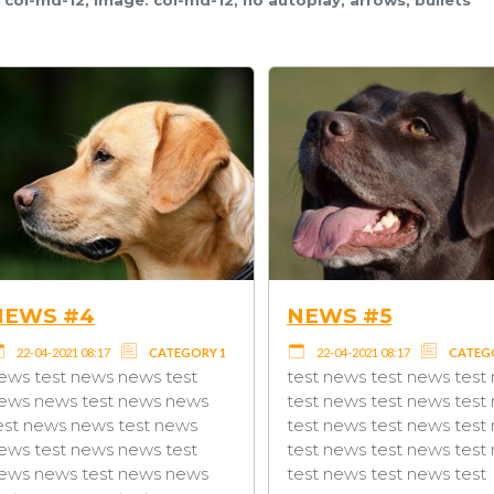
NEWS #1 - THIS IS MY
NEWS
FIRST NEWS
TEGORY 1
22-04-2
22-04-2021 08:17
TAG2
news test news news test
test
news tes
news news test news news
 news
news new
test news news test news
news
test new
news test news news test
test
news tes