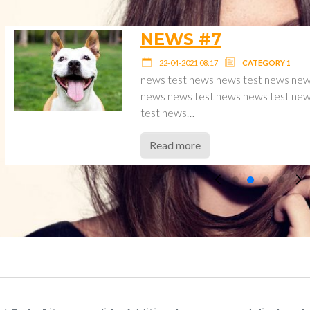
NEWS #6
22-04-2021 08:17
CATEGOR
est
news test news news test ne
news
news news test news news t
test news…
Read more