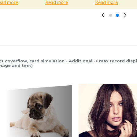
e
Read more
Read more
Rea
ct coverflow, card simulation - Additional -> max record disp
image and text)