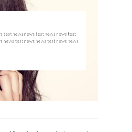
Y 1
TAG2
TAG4
ws news test news news test news news test
est news news test news news test news news