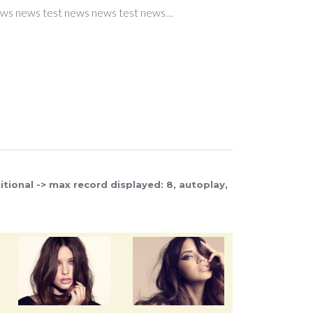
s test news…
ws test news news test news…
 news test news…
er teaser teaser…
er teaser teaser…
Read more
Read more
Read more
Read more
itional -> max record displayed: 8, autoplay,