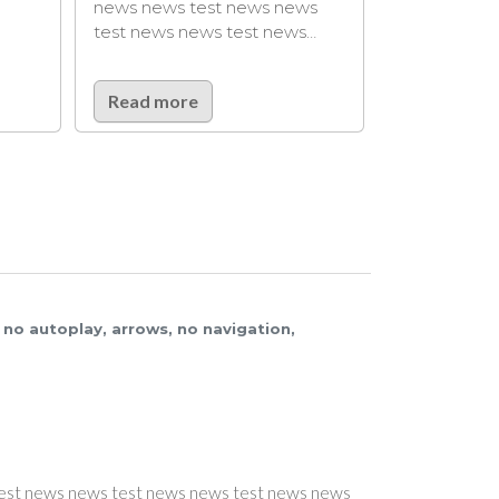
lorem ipsum lorem ipsum
s test news news
lorem…
s news test news…
ore
Read more
3, no autoplay, arrows, no navigation,
NEWS #8
NEWS #8
NEWS #6
EWS #7
22-04-2021 08:17
22-04-2021 08:17
22-04-2021 08:17
2
-04-2021 08:17
TAG4
t news news
s news test news news test news news
s test news news
ser teaser teaser
ser teaser teaser