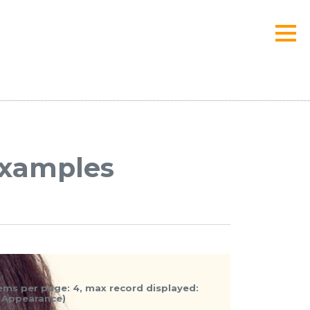
 examples
items per page: 4, max record displayed:
b Appearance)