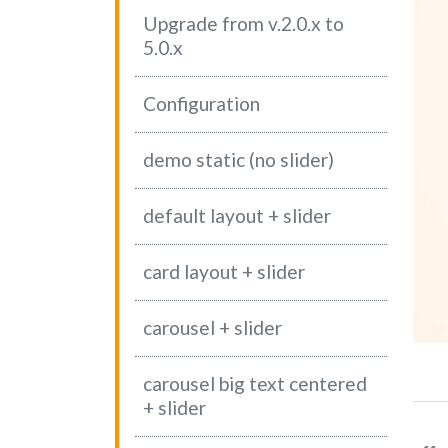
Upgrade from v.2.0.x to
5.0.x
WS #7
2-04-2021 08:17
CATEGORY 1
Configuration
 test news news test news news test news news test news news t
 news test news news test news news test news news test news 
demo static (no slider)
 news…
ad more
(current)
default layout + slider
card layout + slider
carousel + slider
carousel big text centered
+ slider