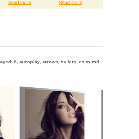
d more
Read more
Read more
layed: 8, autoplay, arrows, bullets, colm-md-