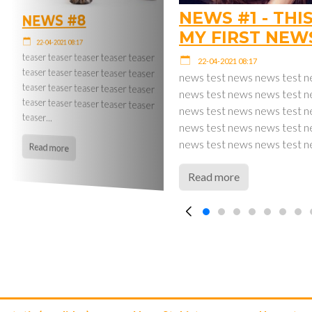
NEWS #1 - THIS
NEWS #8
MY FIRST NEW
22-04-2021 08:17
teaser teaser teaser teaser teaser
teaser teaser teaser teaser teaser
teaser teaser teaser teaser teaser
22-04-2021 08:17
teaser teaser teaser teaser teaser
news test news news test 
news test news news test 
news test news news test 
teaser…
news test news news test 
news test news news test 
Read more
Read more