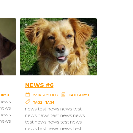
 #2
NEWS #3
021 08:17
CATEGORY 3
22-04-2021 08:17
CATEGORY 2
lorem ipsum lorem ipsum
TAG3
lorem ipsum lorem ipsum
t news news test
lorem ipsum lorem ipsum
s test news news
lorem ipsum lorem ipsum
s news test news
lorem ipsum lorem ipsum
t news news test