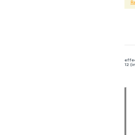
Read more
Read more
Read mor
effe
12 (