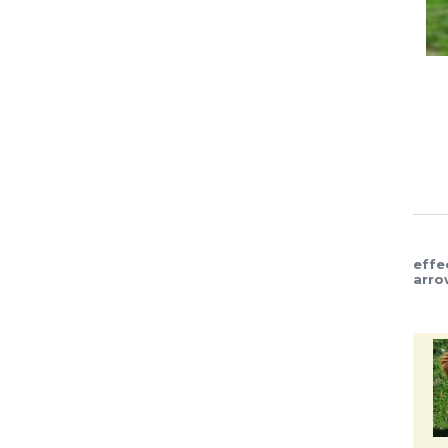
effe
arro