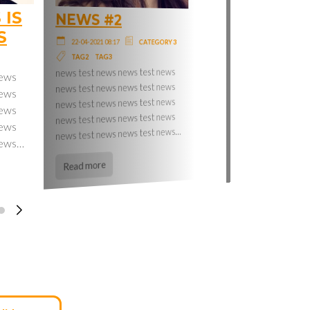
 IS
NEWS #2
NEWS #3
S
22-04-2021 08:17
CATEGORY 3
22-04-2021 08:17
CATEGORY 2
lorem ipsum lorem ipsum lorem
TAG3
TAG2
ipsum lorem ipsum lorem ipsum
news test news news test news
news
lorem ipsum lorem ipsum lorem
news test news news test news
news
ipsum lorem ipsum lorem ipsum
news test news news test news
news
lorem ipsum lorem ipsum lorem…
news test news news test news
news
news test news news test news…
Read more
news…
Read more