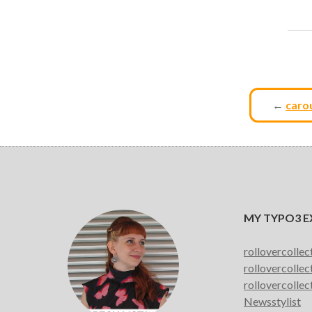
←
carou
MY TYPO3 E
rollovercollec
rollovercollec
rollovercollec
Newsstylist