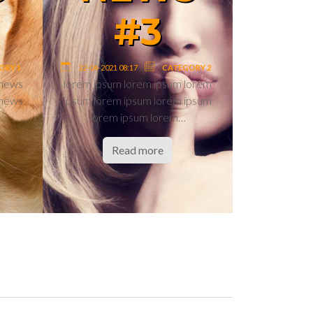
#6
7
22-04-2021 08:17
CATEGORY 1
CATEGORY 1
TAG2
TAG4
ews test news
news test news news test news
ews test news
news test news news test news
ews news…
news test news news…
ore
Read more