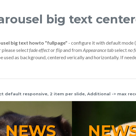
arousel big text cente
usel big text howto "fullpage"
- configure it with default mode (
r please selec
t fade effect
or
flip
and from
Appearance tab
select
no 
be used as background, centered verically and horizontally. If need
ct default responsive, 2 item per slide, Additional -> max rec
NEWS
NE