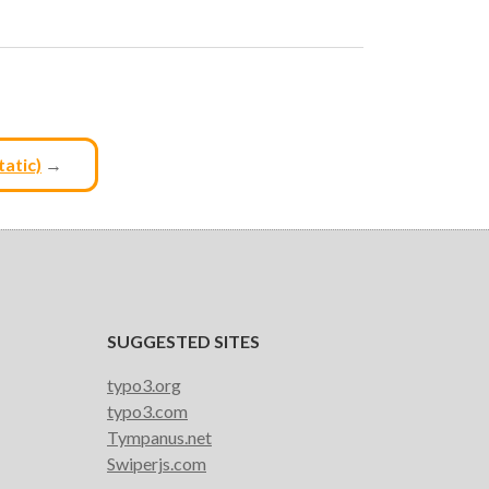
tatic)
→
SUGGESTED SITES
typo3.org
typo3.com
Tympanus.net
Swiperjs.com