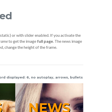
red
static) or with slider enabled. If you activate the
frame
to get the image
full page
. The news image
ed, change the height of the frame.
ord displayed: 6, no autoplay, arrows, bullets
NEWS
WS