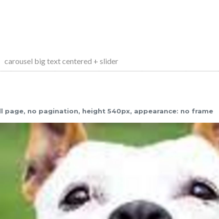
carousel big text centered + slider
full page, no pagination, height 540px, appearance: no frame