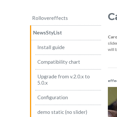
C
Rollovereffects
NewsStyList
Caro
slide
Install guide
will 
Compatibility chart
Upgrade from v.2.0.x to
effe
5.0.x
Configuration
NEWS
NEWS
demo static (no slider)