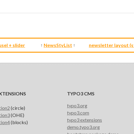
sel + slider
↑
NewsStyList
↑
newsletter layout (s
XTENSIONS
TYPO3 CMS
typo3.org
tion2
(circle)
typo3.com
tion3
(OHE)
typo3 extensions
tion4
(blocks)
demo.typo3.org