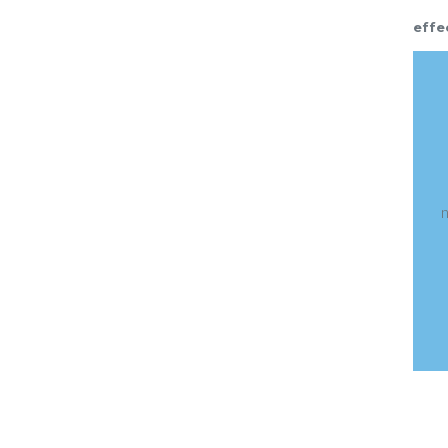
effe
t
t