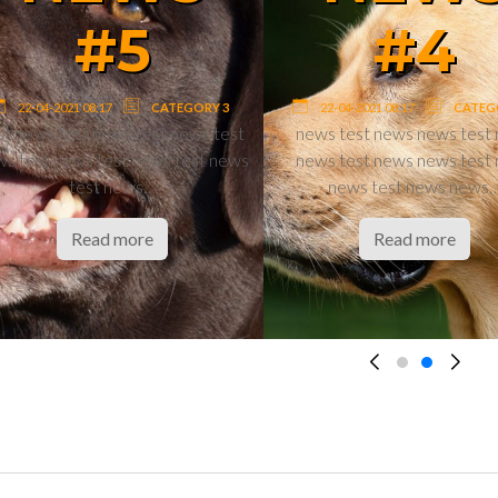
#8
#
22-04-2021 08:17
22-04-2021 08:17
teaser teaser teaser teaser teaser
news test news n
teaser teaser teaser teaser teaser
news test news n
teaser…
news test n
Read more
Read m