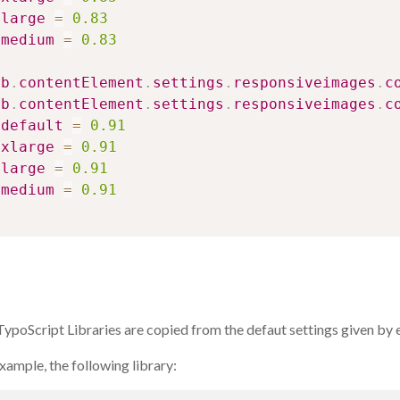
large
=
0.83
medium
=
0.83
ib
.
contentElement
.
settings
.
responsiveimages
.
c
ib
.
contentElement
.
settings
.
responsiveimages
.
c
default
=
0.91
xlarge
=
0.91
large
=
0.91
medium
=
0.91
ypoScript Libraries are copied from the defaut settings given by 
xample, the following library: