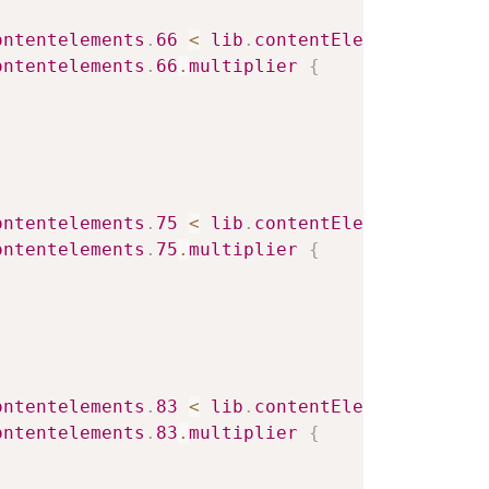
ontentelements
.
66
<
lib
.
contentElement
.
settin
ontentelements
.
66
.
multiplier
{
ontentelements
.
75
<
lib
.
contentElement
.
settin
ontentelements
.
75
.
multiplier
{
ontentelements
.
83
<
lib
.
contentElement
.
settin
ontentelements
.
83
.
multiplier
{