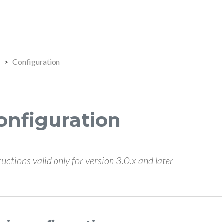
Configuration
onfiguration
ructions valid only for version 3.0.x and later