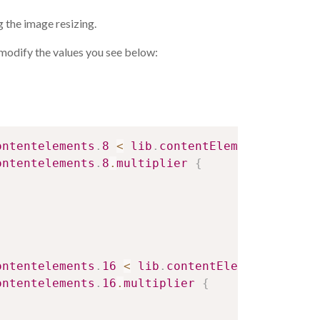
 the image resizing.
odify the values ​​you see below:
ontentelements
.
8
<
lib
.
contentElement
.
setting
ontentelements
.
8
.
multiplier
{
ontentelements
.
16
<
lib
.
contentElement
.
settin
ontentelements
.
16
.
multiplier
{