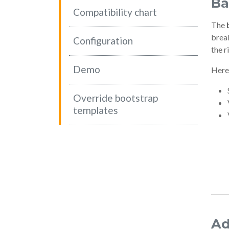
Ba
Compatibility chart
The
break
(current)
Configuration
the r
Demo
Here
Override bootstrap
templates
Ad