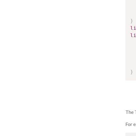
}
l
l
}
The T
For e