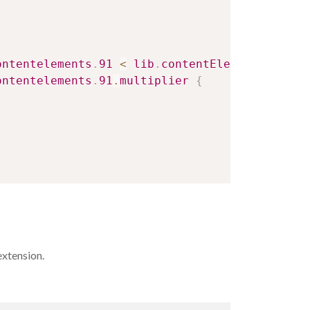
ontentelements
.
91
<
lib
.
contentElement
.
settin
ontentelements
.
91
.
multiplier
{
extension.