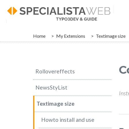
Skip to main navigation
Skip to main content
Skip to page footer
You are here:
Home
My Extensions
Textimage size
C
Rollovereffects
NewsStyList
Inst
Textimage size
Howto install and use