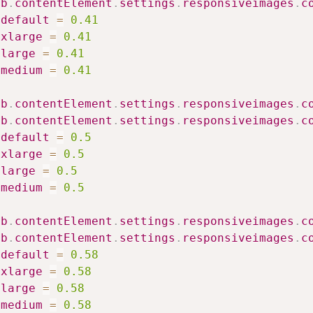
ib
.
contentElement
.
settings
.
responsiveimages
.
c
default
=
0.41
xlarge
=
0.41
large
=
0.41
medium
=
0.41
ib
.
contentElement
.
settings
.
responsiveimages
.
c
ib
.
contentElement
.
settings
.
responsiveimages
.
c
default
=
0.5
xlarge
=
0.5
large
=
0.5
medium
=
0.5
ib
.
contentElement
.
settings
.
responsiveimages
.
c
ib
.
contentElement
.
settings
.
responsiveimages
.
c
default
=
0.58
xlarge
=
0.58
large
=
0.58
medium
=
0.58