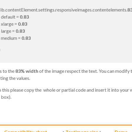
lib.contentElement.settings.responsiveimages.contentelements.
83
default =
0.83
xlarge =
0.83
large =
0.83
medium =
0.83
}
s to the
83% width
of the image respect the text. You can modify 
ting the values.
 this please copy the whole or partial code and insert it into your 
 box).
←
Compatibility chart
↑
Textimage size
↑
Demo