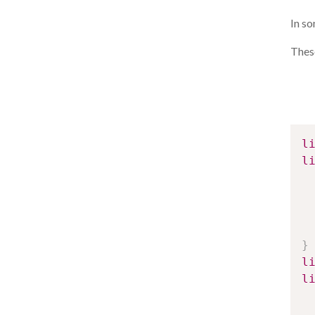
In s
These
l
l
}
l
l