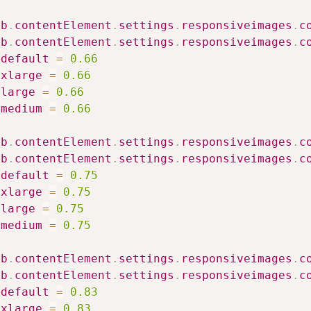
ib
.
contentElement
.
settings
.
responsiveimages
.
c
ib
.
contentElement
.
settings
.
responsiveimages
.
c
default
=
0.66
xlarge
=
0.66
large
=
0.66
medium
=
0.66
ib
.
contentElement
.
settings
.
responsiveimages
.
c
ib
.
contentElement
.
settings
.
responsiveimages
.
c
default
=
0.75
xlarge
=
0.75
large
=
0.75
medium
=
0.75
ib
.
contentElement
.
settings
.
responsiveimages
.
c
ib
.
contentElement
.
settings
.
responsiveimages
.
c
default
=
0.83
xlarge
=
0.83