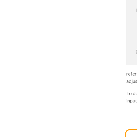
refer
adjus
To do
input