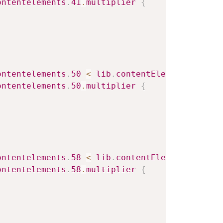
ontentelements
.
41
.
multiplier
{
ontentelements
.
50
<
lib
.
contentElement
.
settin
ontentelements
.
50
.
multiplier
{
ontentelements
.
58
<
lib
.
contentElement
.
settin
ontentelements
.
58
.
multiplier
{