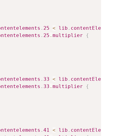
ontentelements
.
25
<
lib
.
contentElement
.
settin
ontentelements
.
25
.
multiplier
{
ontentelements
.
33
<
lib
.
contentElement
.
settin
ontentelements
.
33
.
multiplier
{
ontentelements
.
41
<
lib
.
contentElement
.
settin