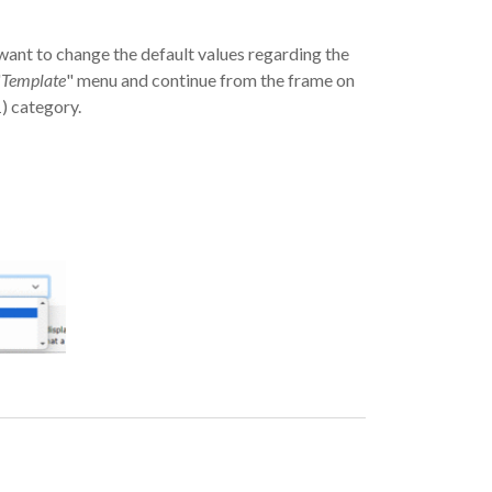
ant to change the default values ​​regarding the
"
Template
" menu and continue from the frame on
 category.