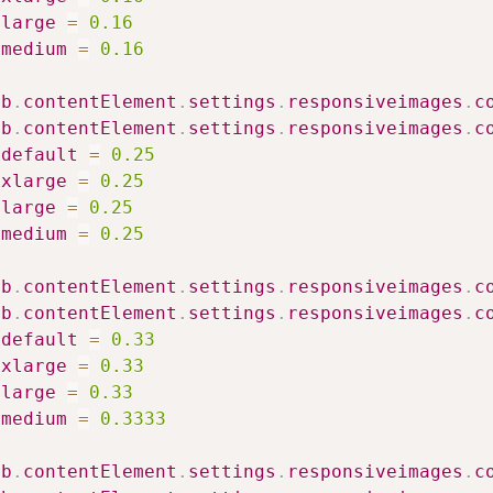
large
=
0.16
medium
=
0.16
ib
.
contentElement
.
settings
.
responsiveimages
.
c
ib
.
contentElement
.
settings
.
responsiveimages
.
c
default
=
0.25
xlarge
=
0.25
large
=
0.25
medium
=
0.25
ib
.
contentElement
.
settings
.
responsiveimages
.
c
ib
.
contentElement
.
settings
.
responsiveimages
.
c
default
=
0.33
xlarge
=
0.33
large
=
0.33
medium
=
0.3333
ib
.
contentElement
.
settings
.
responsiveimages
.
c