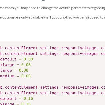
ome cases you may need to change the
default
parameters regarding
 options are only available via TypoScript, so you can proceed to m
ib
.
contentElement
.
settings
.
responsiveimages
.
c
ib
.
contentElement
.
settings
.
responsiveimages
.
c
default
=
0.08
xlarge
=
0.08
large
=
0.08
medium
=
0.08
ib
.
contentElement
.
settings
.
responsiveimages
.
c
ib
.
contentElement
.
settings
.
responsiveimages
.
c
default
=
0.16
xlarge
=
0.16