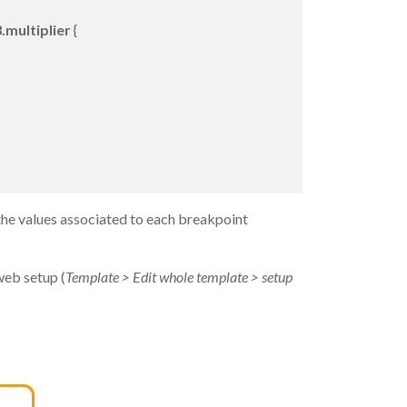
.multiplier
{
the values associated to each breakpoint
web setup (
Template > Edit whole template > setup
→