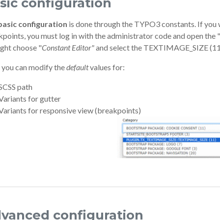
sic configuration
basic configuration
is done through the TYPO3 constants. If you w
points, you must log in with the administrator code and open the 
ight choose "
Constant Editor"
and select the TEXTIMAGE_SIZE (11)
 you can modify the
default
values for:
SCSS path
Variants for gutter
Variants for responsive view (breakpoints)
vanced configuration