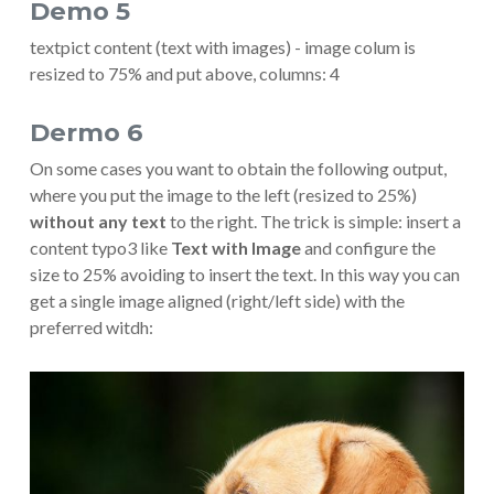
Demo 5
textpict content (text with images) - image colum is
resized to 75% and put above, columns: 4
Dermo 6
On some cases you want to obtain the following output,
where you put the image to the left (resized to 25%)
without any text
to the right. The trick is simple: insert a
content typo3 like
Text with Image
and configure the
size to 25% avoiding to insert the text. In this way you can
get a single image aligned (right/left side) with the
preferred witdh:
Show larger version