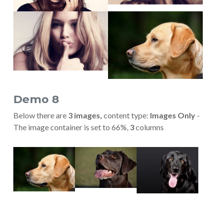
Show larger version
Show larger version
Demo 8
Below there are
3 images,
content type:
Images Only
-
The image container is set to 66%,
3
columns