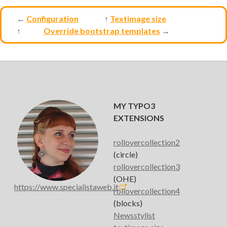
←
Configuration
↑
Textimage size
↑
Override bootstrap templates
→
MY TYPO3
EXTENSIONS
rollovercollection2
(circle)
rollovercollection3
(OHE)
https://www.specialistaweb.it
rollovercollection4
(blocks)
Newsstylist