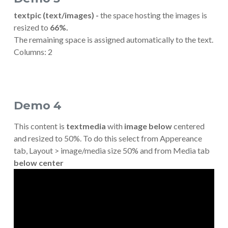
textpic (text/images) -
the space hosting the images is
resized to
66%.
The remaining space is assigned automatically to the text.
Columns: 2
Demo 4
This content is
textmedia
with
image
below
centered
and resized to 50%. To do this select from Appereance
tab, Layout > image/media size 50% and from Media tab
below center