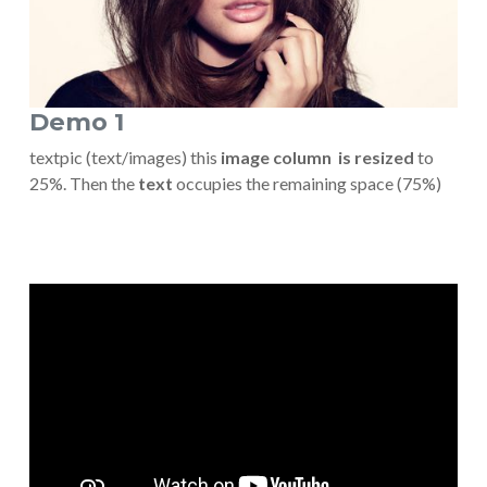
Demo 1
textpic (text/images) this
image column is resized
to
25%. Then the
text
occupies the remaining space (75%)