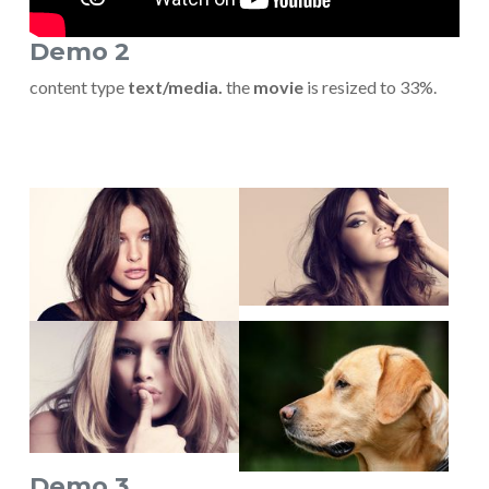
Demo 2
content type
text/media.
the
movie
is resized to 33%.
Show larger version
Show larger version
Show larger version
Show larger version
Demo 3