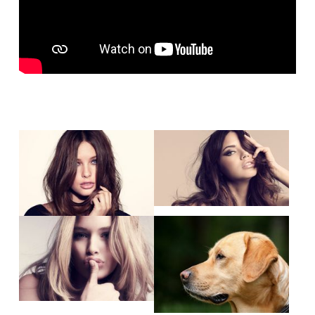
Show larger version
Show larger version
Show larger version
Show larger version