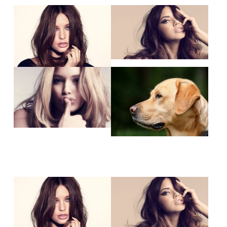
Show larger version
Show larger version
Show larger version
Show larger version
Show larger version
Show larger version