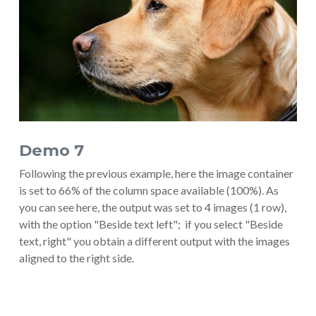
Demo 7
Following the previous example, here the image container
is set to 66% of the column space available (100%). As
you can see here, the output was set to 4 images (1 row),
with the option "Beside text left"; if you select "Beside
text, right" you obtain a different output with the images
aligned to the right side.